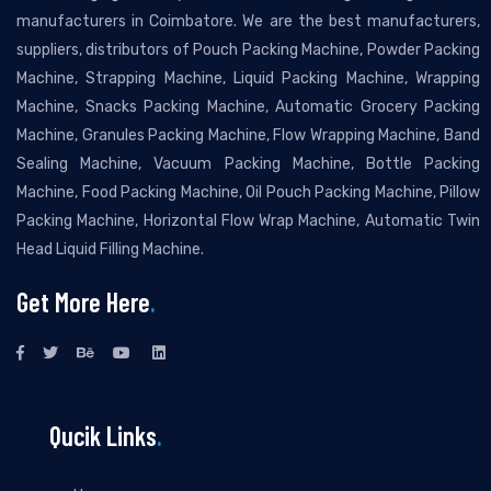
manufacturers in Coimbatore. We are the best manufacturers,
suppliers, distributors of Pouch Packing Machine, Powder Packing
Machine, Strapping Machine, Liquid Packing Machine, Wrapping
Machine, Snacks Packing Machine, Automatic Grocery Packing
Machine, Granules Packing Machine, Flow Wrapping Machine, Band
Sealing Machine, Vacuum Packing Machine, Bottle Packing
Machine, Food Packing Machine, Oil Pouch Packing Machine, Pillow
Packing Machine, Horizontal Flow Wrap Machine, Automatic Twin
Head Liquid Filling Machine.
Get More Here
.
Qucik Links
.