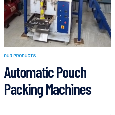
OUR PRODUCTS
Automatic Pouch
Packing Machines