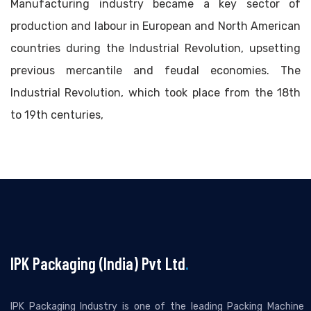
Manufacturing industry became a key sector of
production and labour in European and North American
countries during the Industrial Revolution, upsetting
previous mercantile and feudal economies. The
Industrial Revolution, which took place from the 18th
to 19th centuries,
IPK Packaging (India) Pvt Ltd
.
IPK Packaging Industry is one of the leading Packing Machine