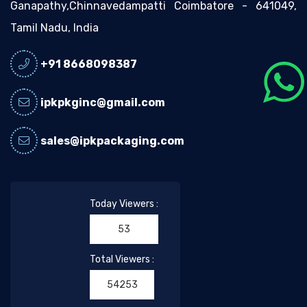
Ganapathy,Chinnavedampatti Coimbatore - 641049,
Tamil Nadu, India
+91 8668098387
ipkpkginc@gmail.com
sales@ipkpackaging.com
Today Viewers :
53
Total Viewers :
54253