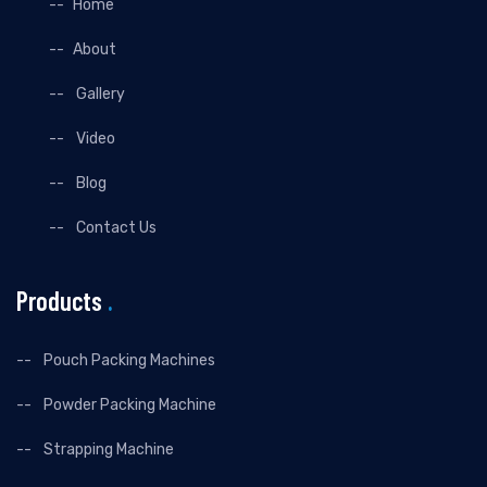
Home
About
Gallery
Video
Blog
Contact Us
Products
.
Pouch Packing Machines
Powder Packing Machine
Strapping Machine