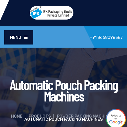
MENU
+91 8668098387
Automatic Pouch Packing
Machines
HOME
|
PRODUCTS
|
POWDER PACKING MACHINE
|
AUTOMATIC POUCH PACKING MACHINES