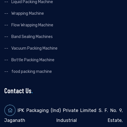
Liquid Packing Machine
Wrapping Machine
Flow Wrapping Machine
Band Sealing Machines
Vacuum Packing Machine
Bottle Packing Machine
food packing machine
Contact Us
.
IPK Packaging (Ind) Private Limited S. F. No. 9,
Jaganath Industrial Estate,