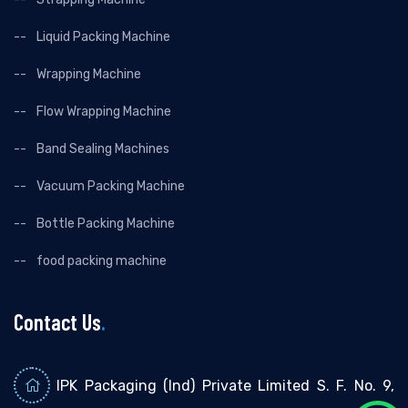
Liquid Packing Machine
Wrapping Machine
Flow Wrapping Machine
Band Sealing Machines
Vacuum Packing Machine
Bottle Packing Machine
food packing machine
Contact Us
.
IPK Packaging (Ind) Private Limited S. F. No. 9,