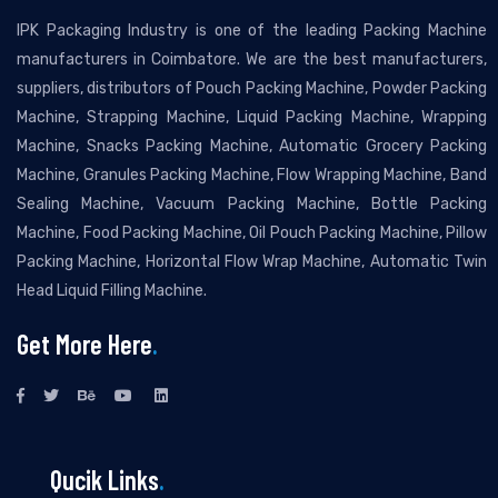
IPK Packaging Industry is one of the leading Packing Machine
manufacturers in Coimbatore. We are the best manufacturers,
suppliers, distributors of Pouch Packing Machine, Powder Packing
Machine, Strapping Machine, Liquid Packing Machine, Wrapping
Machine, Snacks Packing Machine, Automatic Grocery Packing
Machine, Granules Packing Machine, Flow Wrapping Machine, Band
Sealing Machine, Vacuum Packing Machine, Bottle Packing
Machine, Food Packing Machine, Oil Pouch Packing Machine, Pillow
Packing Machine, Horizontal Flow Wrap Machine, Automatic Twin
Head Liquid Filling Machine.
Get More Here
.
Qucik Links
.