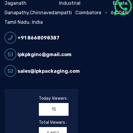
Jaganath Industrial Estate,
Ganapathy,Chinnavedampatti Coimbatore - 641049,
Tamil Nadu, India
+91 8668098387
ipkpkginc@gmail.com
sales@ipkpackaging.com
Today Viewers :
15
Total Viewers :