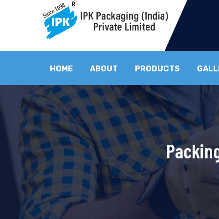
HOME
ABOUT
PRODUCTS
GALL
Packing