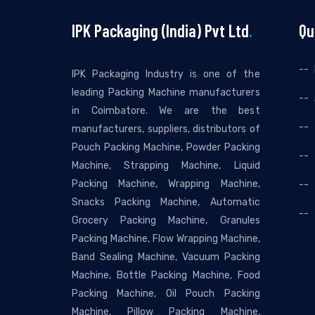
IPK Packaging (India) Pvt Ltd
.
Qu
IPK Packaging Industry is one of the
leading Packing Machine manufacturers
in Coimbatore. We are the best
manufacturers, suppliers, distributors of
Pouch Packing Machine, Powder Packing
Machine, Strapping Machine, Liquid
Packing Machine, Wrapping Machine,
Snacks Packing Machine, Automatic
Grocery Packing Machine, Granules
Packing Machine, Flow Wrapping Machine,
Band Sealing Machine, Vacuum Packing
Machine, Bottle Packing Machine, Food
Packing Machine, Oil Pouch Packing
Machine, Pillow Packing Machine,