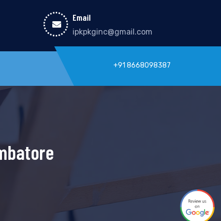
Email
ipkpkginc@gmail.com
+91 8668098387
imbatore