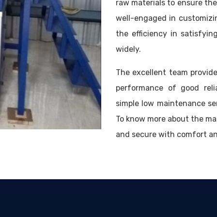
raw materials to ensure the 
well-engaged in customizi
the efficiency in satisfy
widely.
The excellent team provide
performance of good reli
simple low maintenance se
To know more about the mac
and secure with comfort a