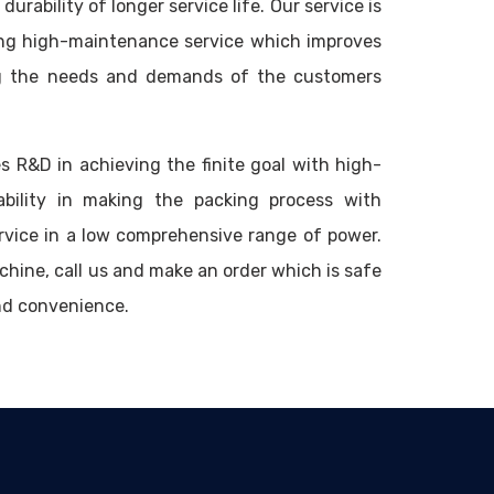
durability of longer service life. Our service is
ng high-maintenance service which improves
ing the needs and demands of the customers
s R&D in achieving the finite goal with high-
ability in making the packing process with
rvice in a low comprehensive range of power.
hine, call us and make an order which is safe
nd convenience.