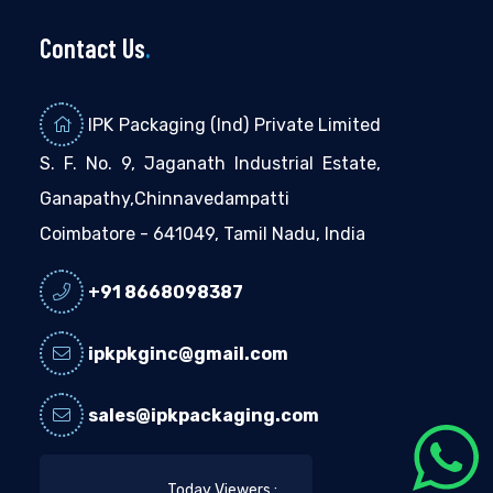
Contact Us
.
IPK Packaging (Ind) Private Limited
S. F. No. 9, Jaganath Industrial Estate,
Ganapathy,Chinnavedampatti
Coimbatore - 641049, Tamil Nadu, India
+91 8668098387
ipkpkginc@gmail.com
sales@ipkpackaging.com
Today Viewers :