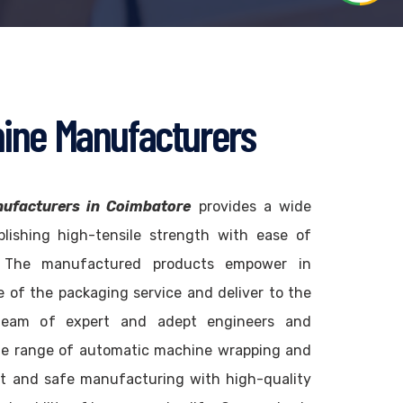
ine Manufacturers
ufacturers in Coimbatore
provides a wide
blishing high-tensile strength with ease of
. The manufactured products empower in
 of the packaging service and deliver to the
team of expert and adept engineers and
de range of automatic machine wrapping and
t and safe manufacturing with high-quality