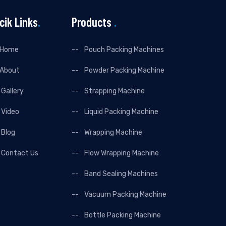
cik Links
.
Products
.
Home
Pouch Packing Machines
About
Powder Packing Machine
Gallery
Strapping Machine
Video
Liquid Packing Machine
Blog
Wrapping Machine
Contact Us
Flow Wrapping Machine
Band Sealing Machines
Vacuum Packing Machine
Bottle Packing Machine