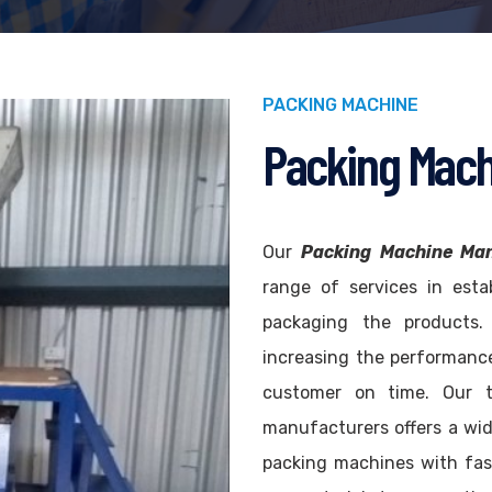
PACKING MACHINE
Packing Mach
Our
Packing Machine Man
range of services in esta
packaging the products
increasing the performance
customer on time. Our 
manufacturers offers a wi
packing machines with fas