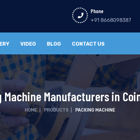
Phone
+91 8668098387
ERY
VIDEO
BLOG
CONTACT US
 Machine Manufacturers in Co
HOME
|
PRODUCTS
|
PACKING MACHINE