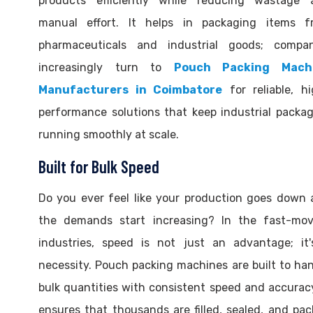
products efficiently while reducing wastage 
manual effort. It helps in packaging items f
pharmaceuticals and industrial goods; compan
increasingly turn to
Pouch Packing Mach
Manufacturers in Coimbatore
for reliable, h
performance solutions that keep industrial packa
running smoothly at scale.
Built for Bulk Speed
Do you ever feel like your production goes down
the demands start increasing? In the fast-mov
industries, speed is not just an advantage; it'
necessity. Pouch packing machines are built to ha
bulk quantities with consistent speed and accuracy
ensures that thousands are filled, sealed, and pa