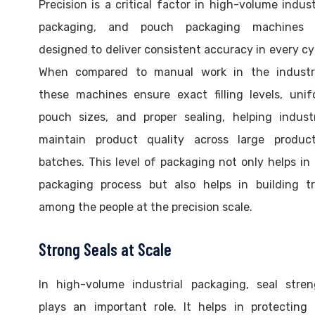
Precision is a critical factor in high-volume indust
packaging, and pouch packaging machines 
designed to deliver consistent accuracy in every cy
When compared to manual work in the industri
these machines ensure exact filling levels, uni
pouch sizes, and proper sealing, helping indust
maintain product quality across large product
batches. This level of packaging not only helps in
packaging process but also helps in building tr
among the people at the precision scale.
Strong Seals at Scale
In high-volume industrial packaging, seal stren
plays an important role. It helps in protecting