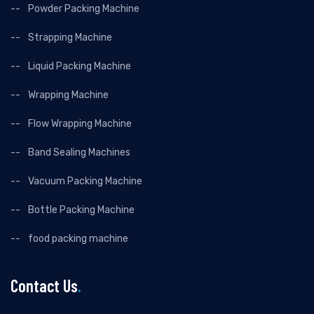
Powder Packing Machine
Strapping Machine
Liquid Packing Machine
Wrapping Machine
Flow Wrapping Machine
Band Sealing Machines
Vacuum Packing Machine
Bottle Packing Machine
food packing machine
Contact Us
.