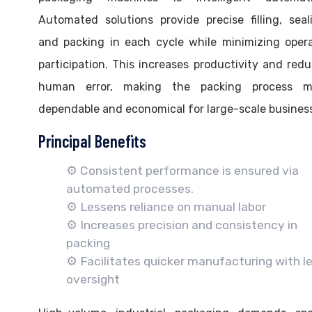
Automated solutions provide precise filling, seal
and packing in each cycle while minimizing oper
participation. This increases productivity and red
human error, making the packing process m
dependable and economical for large-scale busines
Principal Benefits
⚙️ Consistent performance is ensured via
automated processes.
⚙️ Lessens reliance on manual labor
⚙️ Increases precision and consistency in
packing
⚙️ Facilitates quicker manufacturing with l
oversight