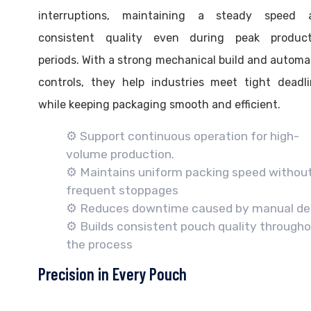
interruptions, maintaining a steady speed 
consistent quality even during peak product
periods. With a strong mechanical build and autom
controls, they help industries meet tight deadl
while keeping packaging smooth and efficient.
⚙️ Support continuous operation for high-
volume production.
⚙️ Maintains uniform packing speed withou
frequent stoppages
⚙️ Reduces downtime caused by manual de
⚙️ Builds consistent pouch quality through
the process
Precision in Every Pouch