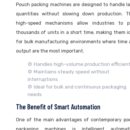
Pouch packing machines are designed to handle l
quantities without slowing down production. Th
high-speed mechanisms allow industries to p
thousands of units in a short time, making them i
for bulk manufacturing environments where time 
output are the most important.
⚙️ Handles high-volume production efficient
⚙️ Maintains steady speed without
interruptions
⚙️ Ideal for bulk and continuous packaging
needs
The Benefit of Smart Automation
One of the main advantages of contemporary po
packaging machines is intelligent automati