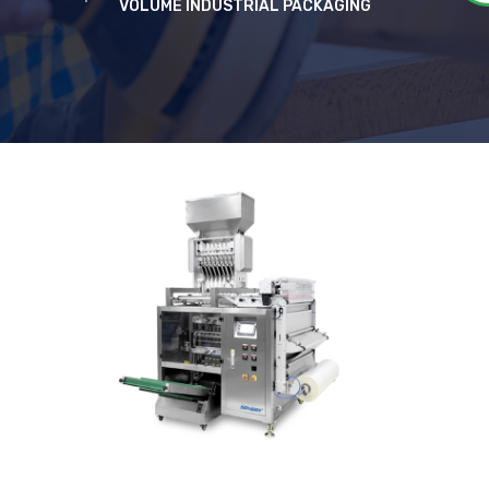
VOLUME INDUSTRIAL PACKAGING