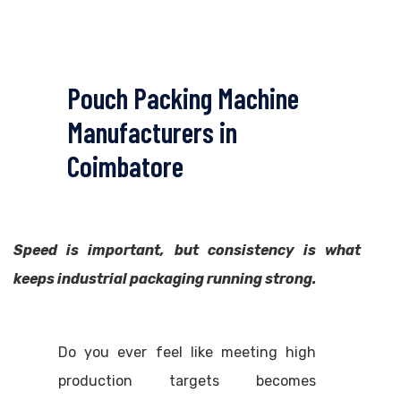
Pouch Packing Machine
Manufacturers in
Coimbatore
Speed is important, but consistency is what
keeps industrial packaging running strong.
Do you ever feel like meeting high
production targets becomes