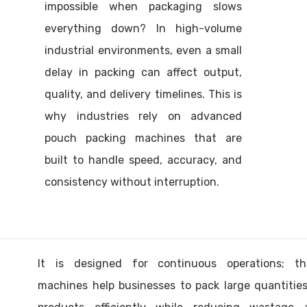
impossible when packaging slows
everything down? In high-volume
industrial environments, even a small
delay in packing can affect output,
quality, and delivery timelines. This is
why industries rely on advanced
pouch packing machines that are
built to handle speed, accuracy, and
consistency without interruption.
It is designed for continuous operations; th
machines help businesses to pack large quantitie