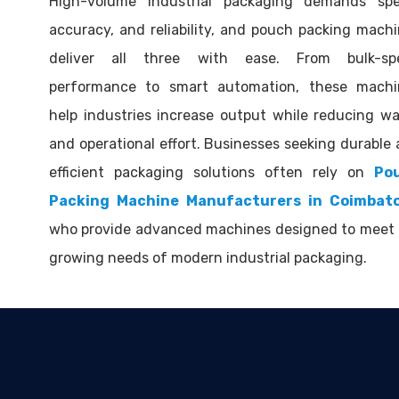
High-volume industrial packaging demands spe
accuracy, and reliability, and pouch packing mach
deliver all three with ease. From bulk-sp
performance to smart automation, these machi
help industries increase output while reducing w
and operational effort. Businesses seeking durable
efficient packaging solutions often rely on
Po
Packing Machine Manufacturers in Coimbat
who provide advanced machines designed to meet 
growing needs of modern industrial packaging.