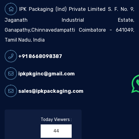
IPK Packaging (Ind) Private Limited S. F. No. 9,
Jaganath Industrial Estate,
Ganapathy,Chinnavedampatti Coimbatore - 641049,
Tamil Nadu, India
+91 8668098387
ipkpkginc@gmail.com
sales@ipkpackaging.com
Today Viewers :
44