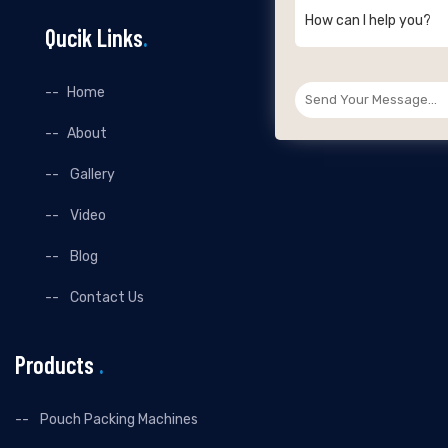
How can I help you?
Qucik Links
.
Home
About
Gallery
Video
Blog
Contact Us
Products
.
Pouch Packing Machines