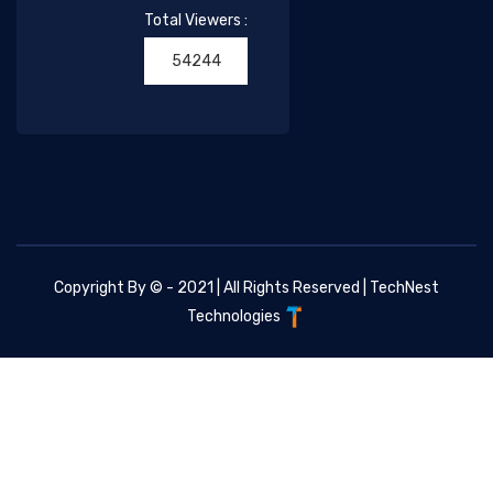
Total Viewers :
54244
Copyright By © - 2021 | All Rights Reserved |
TechNest
Technologies