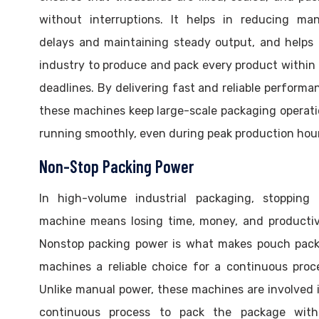
without interruptions. It helps in reducing man
delays and maintaining steady output, and helps
industry to produce and pack every product within
deadlines. By delivering fast and reliable performa
these machines keep large-scale packaging operat
running smoothly, even during peak production hou
Non-Stop Packing Power
In high-volume industrial packaging, stopping 
machine means losing time, money, and productiv
Nonstop packing power is what makes pouch pack
machines a reliable choice for a continuous proc
Unlike manual power, these machines are involved 
continuous process to pack the package with