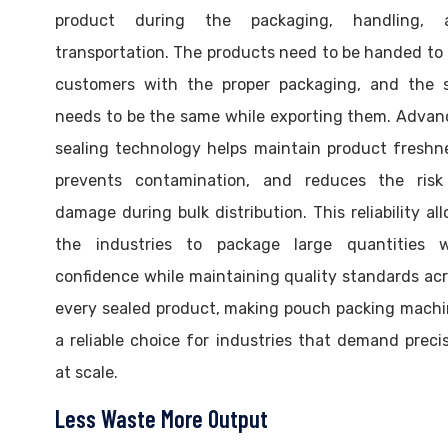
product during the packaging, handling, 
transportation. The products need to be handed to
customers with the proper packaging, and the s
needs to be the same while exporting them. Adva
sealing technology helps maintain product freshn
prevents contamination, and reduces the risk
damage during bulk distribution. This reliability al
the industries to package large quantities w
confidence while maintaining quality standards ac
every sealed product, making pouch packing mach
a reliable choice for industries that demand preci
at scale.
Less Waste More Output