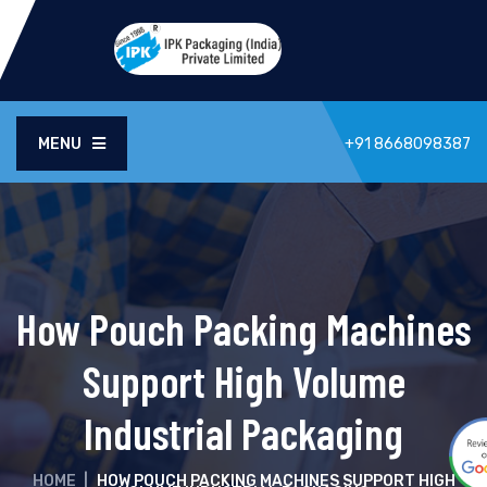
MENU
+91 8668098387
How Pouch Packing Machines
Support High Volume
Industrial Packaging
HOME
|
HOW POUCH PACKING MACHINES SUPPORT HIGH