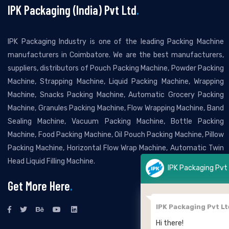
IPK Packaging (India) Pvt Ltd
.
IPK Packaging Industry is one of the leading Packing Machine
manufacturers in Coimbatore. We are the best manufacturers,
suppliers, distributors of Pouch Packing Machine, Powder Packing
Machine, Strapping Machine, Liquid Packing Machine, Wrapping
Machine, Snacks Packing Machine, Automatic Grocery Packing
Machine, Granules Packing Machine, Flow Wrapping Machine, Band
Sealing Machine, Vacuum Packing Machine, Bottle Packing
Machine, Food Packing Machine, Oil Pouch Packing Machine, Pillow
Packing Machine, Horizontal Flow Wrap Machine, Automatic Twin
Head Liquid Filling Machine.
IPK Packaging Pvt Ltd
Get More Here
.
IPK Packaging Pvt Ltd
Hi there!