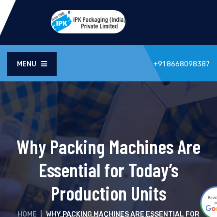
MENU
+91 8668098387
Why Packing Machines Are
Essential for Today’s
Production Units
HOME
|
WHY PACKING MACHINES ARE ESSENTIAL FOR