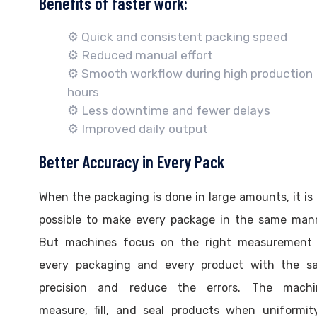
Benefits of faster work:
⚙️ Quick and consistent packing speed
⚙️ Reduced manual effort
⚙️ Smooth workflow during high production
hours
⚙️ Less downtime and fewer delays
⚙️ Improved daily output
Better Accuracy in Every Pack
When the packaging is done in large amounts, it is
possible to make every package in the same mann
But machines focus on the right measurement 
every packaging and every product with the s
precision and reduce the errors. The machi
measure, fill, and seal products when uniformit