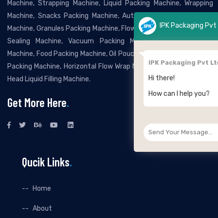
Machine, Strapping Machine, Liquid Packing Machine, Wrapping
Machine, Snacks Packing Machine, Automatic Grocery Packing
IPK Packaging Pvt Ltd
Machine, Granules Packing Machine, Flow Wrapping Machine, Band
Sealing Machine, Vacuum Packing Machine, Bottle Packing
Machine, Food Packing Machine, Oil Pouch Packing Machine, Pillow
IPK Packaging Pvt Ltd
Packing Machine, Horizontal Flow Wrap Machine, Automatic Twin
Hi there!
Head Liquid Filling Machine.
How can I help you?
Get More Here
.
Qucik Links
.
Home
About