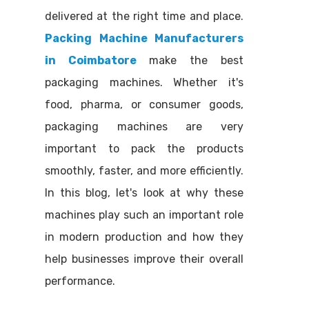
delivered at the right time and place.
Packing Machine Manufacturers
in Coimbatore
make the best
packaging machines. Whether it's
food, pharma, or consumer goods,
packaging machines are very
important to pack the products
smoothly, faster, and more efficiently.
In this blog, let's look at why these
machines play such an important role
in modern production and how they
help businesses improve their overall
performance.