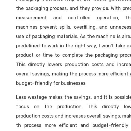
the packaging process, and they provide. With pre
measurement and controlled operation, th
machines prevent spills, overfilling, and unneces
use of packaging materials. As the machine is alr
predefined to work in the right way, I won't take e
product or time to complete the packaging proce
This directly lowers production costs and incre
overall savings, making the process more efficient
budget-friendly for businesses.
Less wastage makes the savings, and it is possibl
focus on the production. This directly low
production costs and increases overall savings, ma
th process more efficient and budget-friendly 