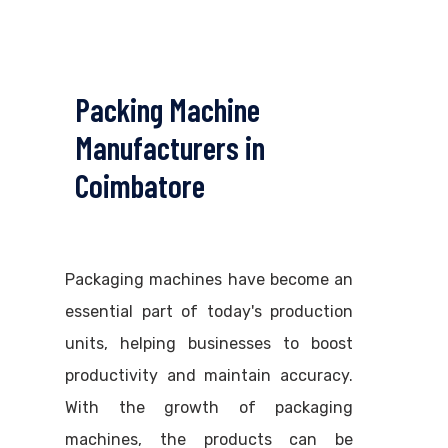
Packing Machine
Manufacturers in
Coimbatore
Packaging machines have become an
essential part of today's production
units, helping businesses to boost
productivity and maintain accuracy.
With the growth of packaging
machines, the products can be