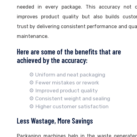
needed in every package. This accuracy not o
improves product quality but also builds custo
trust by delivering consistent performance and qua
maintenance.
Here are some of the benefits that are
achieved by the accuracy:
⚙️ Uniform and neat packaging
⚙️ Fewer mistakes or rework
⚙️ Improved product quality
⚙️ Consistent weight and sealing
⚙️ Higher customer satisfaction
Less Wastage, More Savings
Packaging machines help in the waste generated