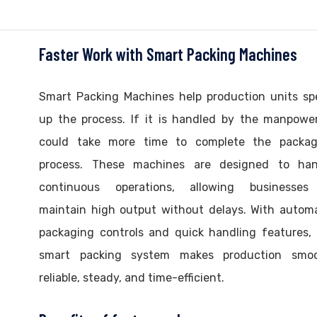
Faster Work with Smart Packing Machines
Smart Packing Machines help production units sp
up the process. If it is handled by the manpower
could take more time to complete the packag
process. These machines are designed to han
continuous operations, allowing businesses
maintain high output without delays. With autom
packaging controls and quick handling features,
smart packing system makes production smoo
reliable, steady, and time-efficient.