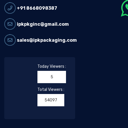
+91 8668098387
ipkpkginc@gmail.com
sales@ipkpackaging.com
Today Viewers :
5
Total Viewers :
54097