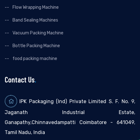
Flow Wrapping Machine
Band Sealing Machines
Vacuum Packing Machine
Bottle Packing Machine
food packing machine
Contact Us
.
IPK Packaging (Ind) Private Limited S. F. No. 9,
Jaganath Industrial Estate,
Ganapathy,Chinnavedampatti Coimbatore - 641049,
Tamil Nadu, India