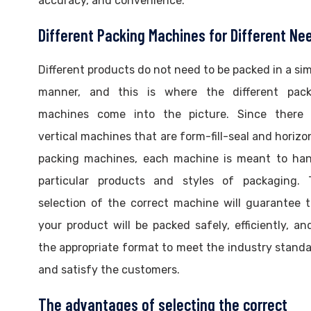
accuracy, and convenience.
Different Packing Machines for Different Ne
Different products do not need to be packed in a sim
manner, and this is where the different pack
machines come into the picture. Since there 
vertical machines that are form-fill-seal and horizo
packing machines, each machine is meant to han
particular products and styles of packaging. 
selection of the correct machine will guarantee 
your product will be packed safely, efficiently, an
the appropriate format to meet the industry stand
and satisfy the customers.
The advantages of selecting the correct