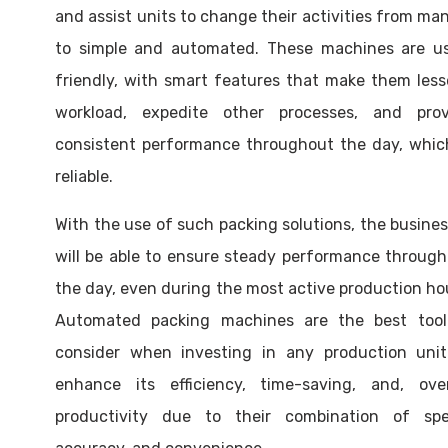
and assist units to change their activities from ma
to simple and automated. These machines are us
friendly, with smart features that make them les
workload, expedite other processes, and prov
consistent performance throughout the day, whic
reliable.
With the use of such packing solutions, the busine
will be able to ensure steady performance throug
the day, even during the most active production ho
Automated packing machines are the best tool
consider when investing in any production unit
enhance its efficiency, time-saving, and, overa
productivity due to their combination of spe