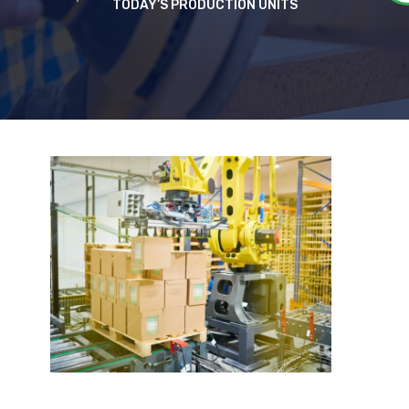
TODAY’S PRODUCTION UNITS