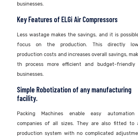
businesses.
Key Features of ELGi Air Compressors
Less wastage makes the savings, and it is possibl
focus on the production. This directly low
production costs and increases overall savings, ma
th process more efficient and budget-friendly 
businesses.
Simple Robotization of any manufacturing
facility.
Packing Machines enable easy automation
companies of all sizes. They are also fitted to
production system with no complicated adjustme