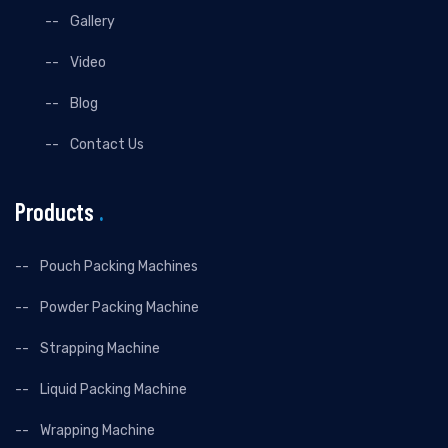
Gallery
Video
Blog
Contact Us
Products
.
Pouch Packing Machines
Powder Packing Machine
Strapping Machine
Liquid Packing Machine
Wrapping Machine