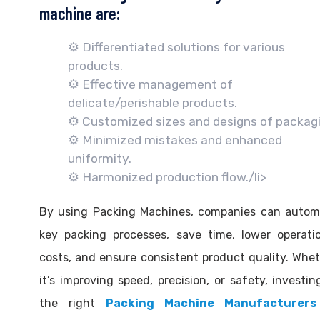
machine are:
⚙️ Differentiated solutions for various
products.
⚙️ Effective management of
delicate/perishable products.
⚙️ Customized sizes and designs of packagi
⚙️ Minimized mistakes and enhanced
uniformity.
⚙️ Harmonized production flow./li>
By using Packing Machines, companies can autom
key packing processes, save time, lower operati
costs, and ensure consistent product quality. Whe
it’s improving speed, precision, or safety, investin
the right
Packing Machine Manufacturers