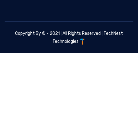
Copyright By © - 2021 | All Rights Reserved |
TechNest
Technologies