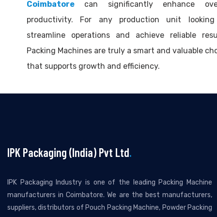
Coimbatore
can significantly enhance over
productivity. For any production unit looking
streamline operations and achieve reliable resu
Packing Machines are truly a smart and valuable ch
that supports growth and efficiency.
IPK Packaging (India) Pvt Ltd
.
IPK Packaging Industry is one of the leading Packing Machine
manufacturers in Coimbatore. We are the best manufacturers,
suppliers, distributors of Pouch Packing Machine, Powder Packing