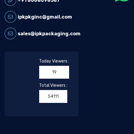
+91 8668098387
ipkpkginc@gmail.com
sales@ipkpackaging.com
Today Viewers :
19
Total Viewers :
54111