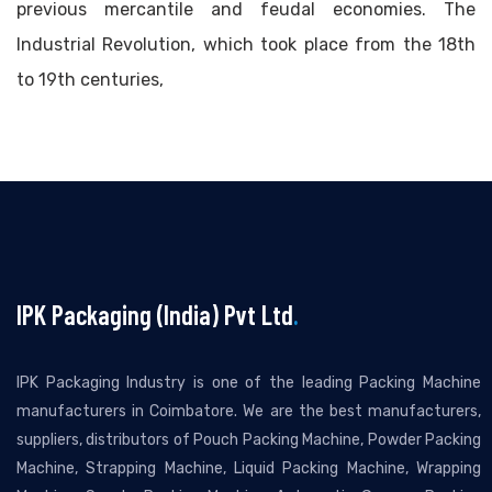
previous mercantile and feudal economies. The
Industrial Revolution, which took place from the 18th
to 19th centuries,
IPK Packaging (India) Pvt Ltd
.
IPK Packaging Industry is one of the leading Packing Machine
manufacturers in Coimbatore. We are the best manufacturers,
suppliers, distributors of Pouch Packing Machine, Powder Packing
Machine, Strapping Machine, Liquid Packing Machine, Wrapping