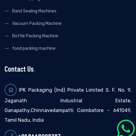
Band Sealing Machines
Vacuum Packing Machine
Bottle Packing Machine
food packing machine
Contact Us
.
IPK Packaging (Ind) Private Limited S. F. No. 9,
Jaganath Industrial Estate,
Ganapathy,Chinnavedampatti Coimbatore - 641049,
Tamil Nadu, India