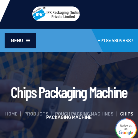
MENU
+91 8668098387
Chips Packaging Machine
HOME
|
PRODUCTS
|
POUCH PACKING MACHINES
|
CHIPS
PACKAGING MACHINE