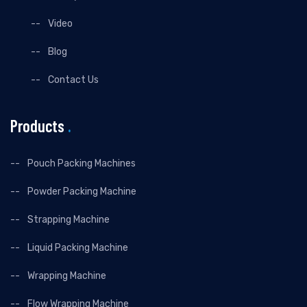
Video
Blog
Contact Us
Products
.
Pouch Packing Machines
Powder Packing Machine
Strapping Machine
Liquid Packing Machine
Wrapping Machine
Flow Wrapping Machine