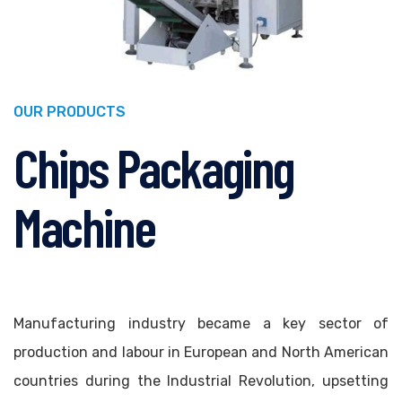
OUR PRODUCTS
Chips Packaging
Machine
Manufacturing industry became a key sector of
production and labour in European and North American
countries during the Industrial Revolution, upsetting