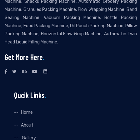
Machine, Snacks Packing Machine, Automatic Grocery Packing
Machine, Granules Packing Machine, Flow Wrapping Machine, Band
Sealing Machine, Vacuum Packing Machine, Bottle Packing
Machine, Food Packing Machine, Oil Pouch Packing Machine, Pillow
Packing Machine, Horizontal Flow Wrap Machine, Automatic Twin
Head Liquid Filling Machine.
Get More Here
.
Qucik Links
.
Home
About
Gallery