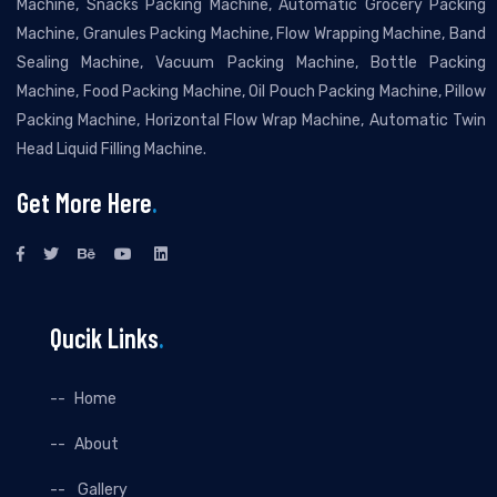
Machine, Snacks Packing Machine, Automatic Grocery Packing
Machine, Granules Packing Machine, Flow Wrapping Machine, Band
Sealing Machine, Vacuum Packing Machine, Bottle Packing
Machine, Food Packing Machine, Oil Pouch Packing Machine, Pillow
Packing Machine, Horizontal Flow Wrap Machine, Automatic Twin
Head Liquid Filling Machine.
Get More Here
.
Qucik Links
.
Home
About
Gallery