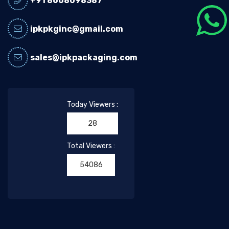
+91 8668098387
ipkpkginc@gmail.com
sales@ipkpackaging.com
Today Viewers :
28
Total Viewers :
54086