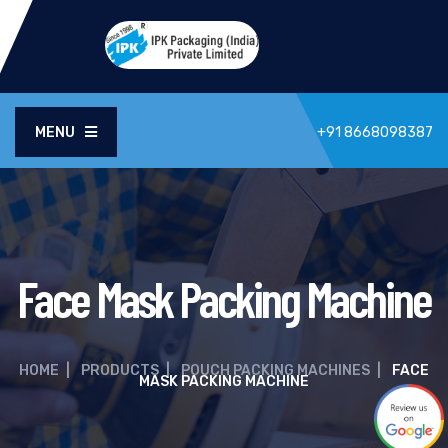
MENU
+91 8668098387
Face Mask Packing Machine
HOME
|
PRODUCTS
|
POUCH PACKING MACHINES
|
FACE
MASK PACKING MACHINE