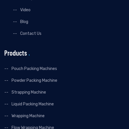
Video
Blog
Contact Us
Products
.
Pouch Packing Machines
Powder Packing Machine
Strapping Machine
Liquid Packing Machine
Wrapping Machine
Flow Wrapping Machine