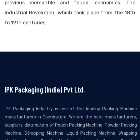
previous mercantile and feudal economies. The
Industrial Revolution, which took place from the 18th
to 19th centuries,
IPK Packaging (India) Pvt Ltd
.
IPK Packaging Industry is one of the leading Packing Machine
manufacturers in Coimbatore. We are the best manufacturers,
suppliers, distributors of Pouch Packing Machine, Powder Packing
Machine, Strapping Machine, Liquid Packing Machine, Wrapping