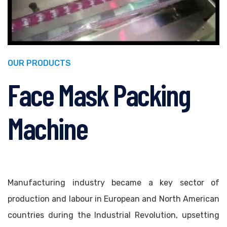
OUR PRODUCTS
Face Mask Packing
Machine
Manufacturing industry became a key sector of
production and labour in European and North American
countries during the Industrial Revolution, upsetting