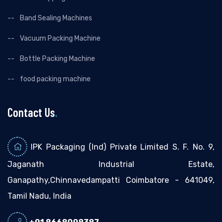
Band Sealing Machines
Vacuum Packing Machine
Bottle Packing Machine
food packing machine
Contact Us
.
IPK Packaging (Ind) Private Limited S. F. No. 9,
Jaganath Industrial Estate,
Ganapathy,Chinnavedampatti Coimbatore - 641049,
Tamil Nadu, India