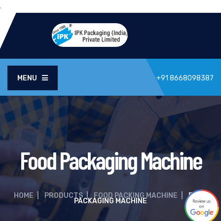
.
MENU
+91 8668098387
Food Packaging Machine
HOME
|
PRODUCTS
|
FOOD PACKING MACHINE
|
FOOD
PACKAGING MACHINE