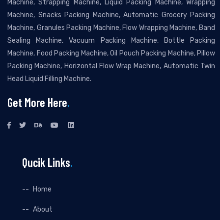
Machine, Strapping Machine, Liquid Packing Machine, Wrapping
Machine, Snacks Packing Machine, Automatic Grocery Packing
Machine, Granules Packing Machine, Flow Wrapping Machine, Band
Sealing Machine, Vacuum Packing Machine, Bottle Packing
Machine, Food Packing Machine, Oil Pouch Packing Machine, Pillow
Packing Machine, Horizontal Flow Wrap Machine, Automatic Twin
Head Liquid Filling Machine.
Get More Here
.
Qucik Links
.
Home
About