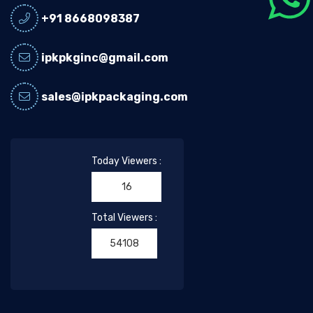
+91 8668098387
ipkpkginc@gmail.com
sales@ipkpackaging.com
Today Viewers :
16
Total Viewers :
54108