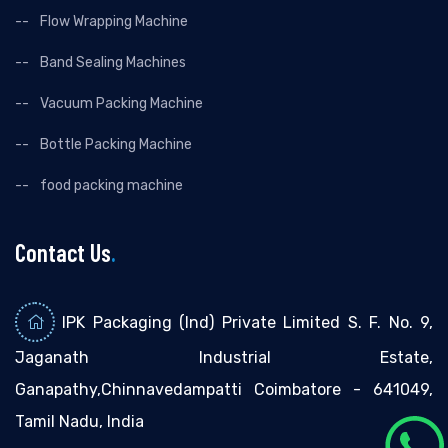
Flow Wrapping Machine
Band Sealing Machines
Vacuum Packing Machine
Bottle Packing Machine
food packing machine
Contact Us
.
IPK Packaging (Ind) Private Limited S. F. No. 9,
Jaganath Industrial Estate,
Ganapathy,Chinnavedampatti Coimbatore - 641049,
Tamil Nadu, India