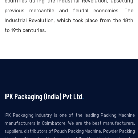
countries during the Industrial Revolution, upsetting
previous mercantile and feudal economies. The
Industrial Revolution, which took place from the 18th
to 19th centuries,
IPK Packaging (India) Pvt Ltd
.
IPK Packaging Industry is one of the leading Packing Machine
manufacturers in Coimbatore. We are the best manufacturers,
suppliers, distributors of Pouch Packing Machine, Powder Packing