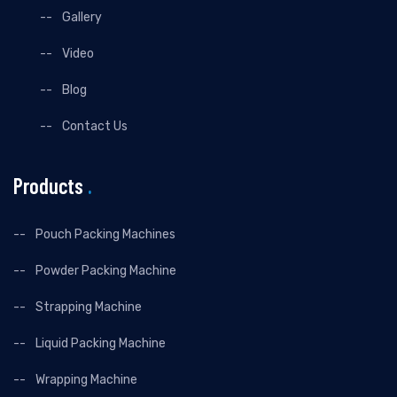
Gallery
Video
Blog
Contact Us
Products
.
Pouch Packing Machines
Powder Packing Machine
Strapping Machine
Liquid Packing Machine
Wrapping Machine