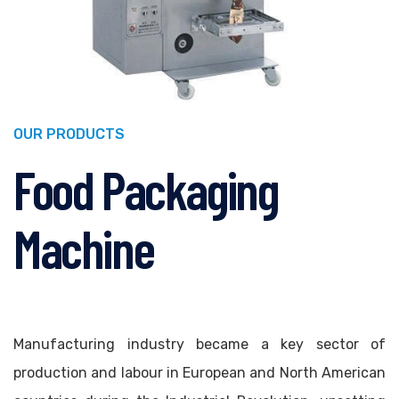
OUR PRODUCTS
Food Packaging
Machine
Manufacturing industry became a key sector of
production and labour in European and North American