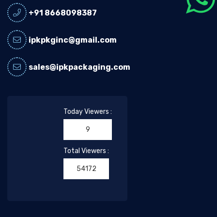
+91 8668098387
ipkpkginc@gmail.com
sales@ipkpackaging.com
Today Viewers :
9
Total Viewers :
54172