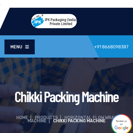
.
MENU
+91 8668098387
Chikki Packing Machine
HOME
|
PRODUCTS
|
HORIZONTAL FLOW WRAP
MACHINE
|
CHIKKI PACKING MACHINE