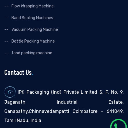
Flow Wrapping Machine
Band Sealing Machines
Vacuum Packing Machine
Bottle Packing Machine
food packing machine
Contact Us
.
IPK Packaging (Ind) Private Limited S. F. No. 9,
Jaganath Industrial Estate,
Ganapathy,Chinnavedampatti Coimbatore - 641049,
Tamil Nadu, India