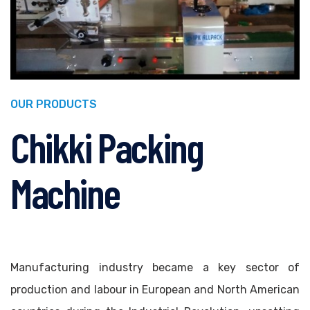
OUR PRODUCTS
Chikki Packing
Machine
Manufacturing industry became a key sector of
production and labour in European and North American