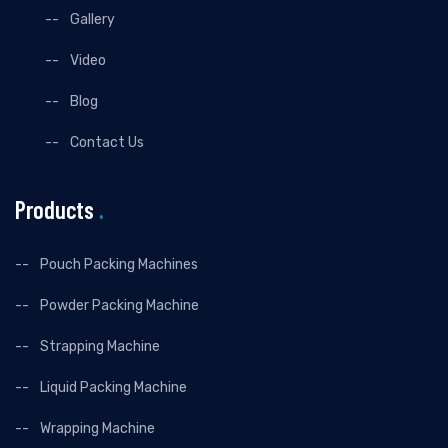
Gallery
Video
Blog
Contact Us
Products
.
Pouch Packing Machines
Powder Packing Machine
Strapping Machine
Liquid Packing Machine
Wrapping Machine