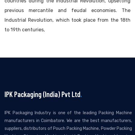
countries during the Industrial Revolution, upsetting
previous mercantile and feudal economies. The
Industrial Revolution, which took place from the 18th
to 19th centuries,
IPK Packaging (India) Pvt Ltd
.
IPK Packaging Industry is one of the leading Packing Machine
manufacturers in Coimbatore. We are the best manufacturers,
suppliers, distributors of Pouch Packing Machine, Powder Packing