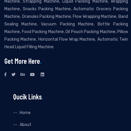
Machine, Strapping Machine, Liquid Packing Machine, Wrapping
Machine, Snacks Packing Machine, Automatic Grocery Packing
Machine, Granules Packing Machine, Flow Wrapping Machine, Band
Sealing Machine, Vacuum Packing Machine, Bottle Packing
Machine, Food Packing Machine, Oil Pouch Packing Machine, Pillow
Packing Machine, Horizontal Flow Wrap Machine, Automatic Twin
Head Liquid Filling Machine.
Get More Here
.
Qucik Links
.
Home
About