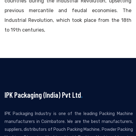
countries during the Industrial Revolution, upsetting
previous mercantile and feudal economies. The
Industrial Revolution, which took place from the 18th
to 19th centuries,
IPK Packaging (India) Pvt Ltd
.
IPK Packaging Industry is one of the leading Packing Machine
manufacturers in Coimbatore. We are the best manufacturers,
suppliers, distributors of Pouch Packing Machine, Powder Packing