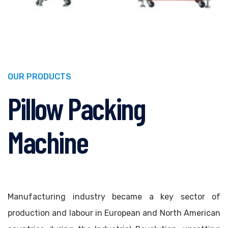
OUR PRODUCTS
Pillow Packing
Machine
Manufacturing industry became a key sector of
production and labour in European and North American