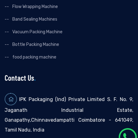
Flow Wrapping Machine
Band Sealing Machines
Vacuum Packing Machine
Bottle Packing Machine
food packing machine
Contact Us
.
IPK Packaging (Ind) Private Limited S. F. No. 9,
Jaganath Industrial Estate,
Ganapathy,Chinnavedampatti Coimbatore - 641049,
Tamil Nadu, India