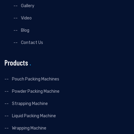
Gallery
Video
Blog
Contact Us
Products
.
Pouch Packing Machines
Powder Packing Machine
Strapping Machine
Liquid Packing Machine
Wrapping Machine