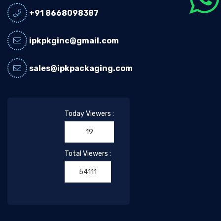
+91 8668098387
ipkpkginc@gmail.com
sales@ipkpackaging.com
Today Viewers :
19
Total Viewers :
54111