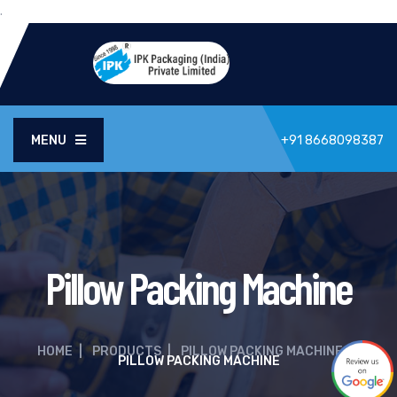
.
MENU
+91 8668098387
Pillow Packing Machine
HOME
|
PRODUCTS
|
PILLOW PACKING MACHINE
|
PILLOW PACKING MACHINE