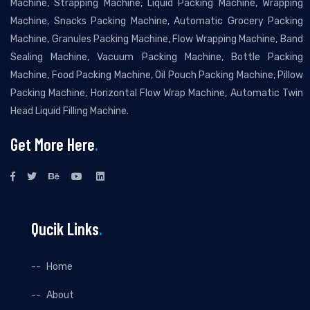
Machine, Strapping Machine, Liquid Packing Machine, Wrapping
Machine, Snacks Packing Machine, Automatic Grocery Packing
Machine, Granules Packing Machine, Flow Wrapping Machine, Band
Sealing Machine, Vacuum Packing Machine, Bottle Packing
Machine, Food Packing Machine, Oil Pouch Packing Machine, Pillow
Packing Machine, Horizontal Flow Wrap Machine, Automatic Twin
Head Liquid Filling Machine.
Get More Here
.
Qucik Links
.
Home
About