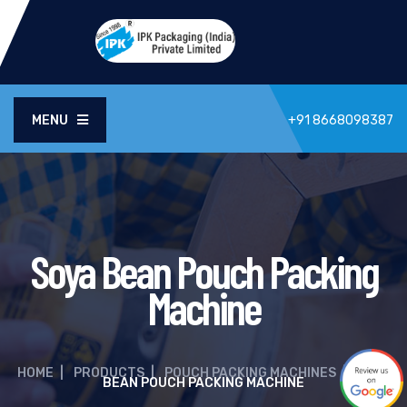
MENU
+91 8668098387
Soya Bean Pouch Packing
Machine
HOME
|
PRODUCTS
|
POUCH PACKING MACHINES
|
SOYA
BEAN POUCH PACKING MACHINE