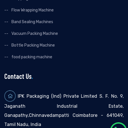
Flow Wrapping Machine
Band Sealing Machines
Vacuum Packing Machine
Bottle Packing Machine
food packing machine
Contact Us
.
IPK Packaging (Ind) Private Limited S. F. No. 9,
Jaganath Industrial Estate,
Ganapathy,Chinnavedampatti Coimbatore - 641049,
Tamil Nadu, India