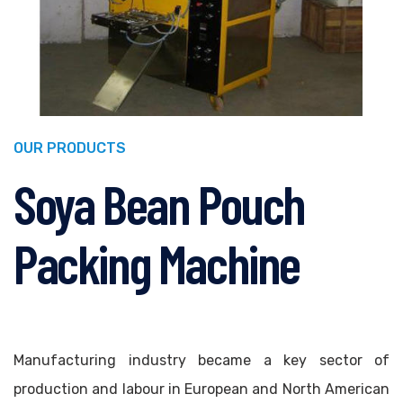
OUR PRODUCTS
Soya Bean Pouch
Packing Machine
Manufacturing industry became a key sector of
production and labour in European and North American