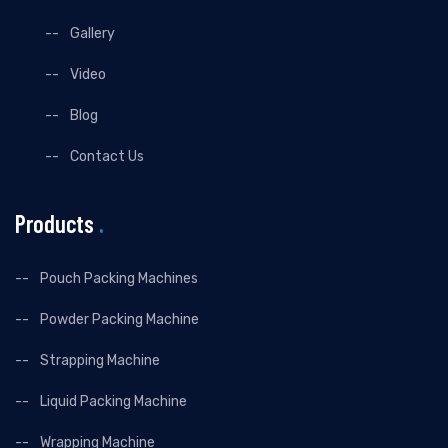
Gallery
Video
Blog
Contact Us
Products
.
Pouch Packing Machines
Powder Packing Machine
Strapping Machine
Liquid Packing Machine
Wrapping Machine