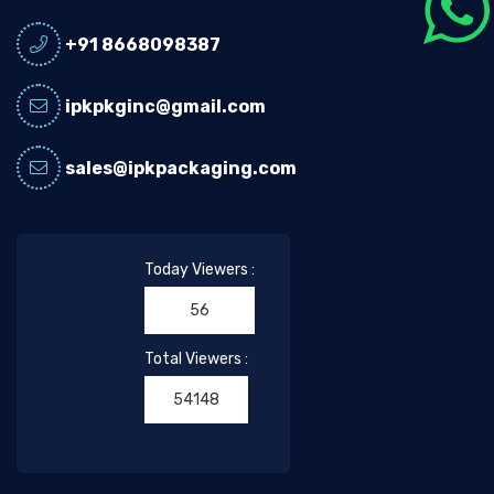
+91 8668098387
ipkpkginc@gmail.com
sales@ipkpackaging.com
Today Viewers :
56
Total Viewers :
54148