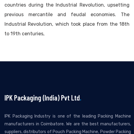
countries during the Industrial Revolution, upsetting
previous mercantile and feudal economies. The
Industrial Revolution, which took place from the 18th
to 19th centuries,
IPK Packaging (India) Pvt Ltd
.
IPK Packaging Industry is one of the leading Packing Machine
manufacturers in Coimbatore. We are the best manufacturers,
suppliers, distributors of Pouch Packing Machine, Powder Packing