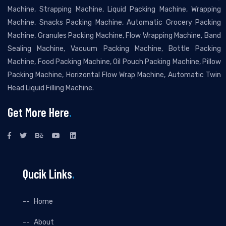
Machine, Strapping Machine, Liquid Packing Machine, Wrapping
Machine, Snacks Packing Machine, Automatic Grocery Packing
Machine, Granules Packing Machine, Flow Wrapping Machine, Band
Sealing Machine, Vacuum Packing Machine, Bottle Packing
Machine, Food Packing Machine, Oil Pouch Packing Machine, Pillow
Packing Machine, Horizontal Flow Wrap Machine, Automatic Twin
Head Liquid Filling Machine.
Get More Here
.
Qucik Links
.
Home
About